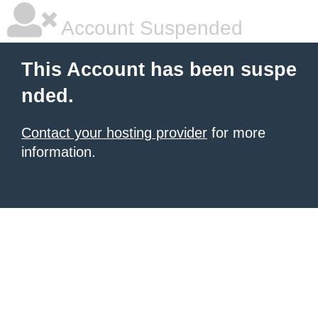
Account Suspended
This Account has been suspe
nded.
Contact your hosting provider
for more
information.